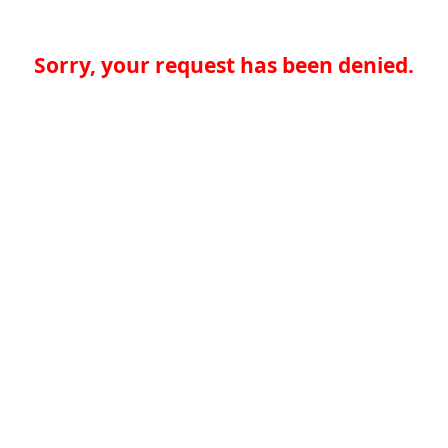
Sorry, your request has been denied.